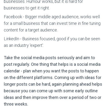
businesses. Humour works, but it is hard for
businesses to get it right.
Facebook - Bigger middle aged audience, works well
for a small business that can invest time in fine tuning
content for a target audience.
LinkedIn - Business focused, good if you can be seen
as an industry 'expert'.
Take the social media posts seriously and aim to
post regularly. One thing that helps is a social media
calendar - plan when you want the posts to happen
on the different platforms. Coming up with ideas for
longer posts can be hard, again planning ahead helps
because you can come up with some early outline
ideas and then improve them over a period of two or
three weeks.