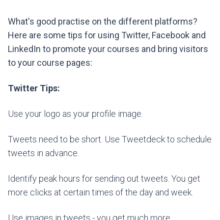
What's good practise on the different platforms?
Here are some tips for using Twitter, Facebook and
LinkedIn to promote your courses and bring visitors
to your course pages:
Twitter Tips:
Use your logo as your profile image.
Tweets need to be short. Use Tweetdeck to schedule
tweets in advance.
Identify peak hours for sending out tweets. You get
more clicks at certain times of the day and week.
Use images in tweets - you get much more