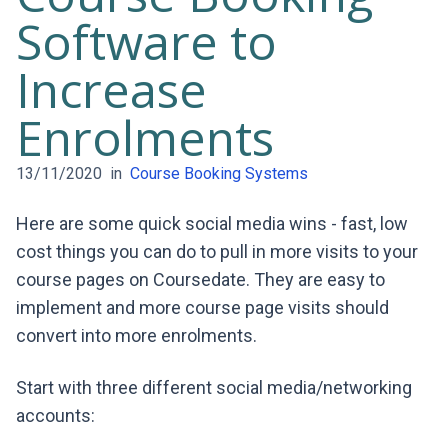
Software to
Increase
Enrolments
13/11/2020
in
Course Booking Systems
Here are some quick social media wins - fast, low
cost things you can do to pull in more visits to your
course pages on Coursedate. They are easy to
implement and more course page visits should
convert into more enrolments.
Start with three different social media/networking
accounts: