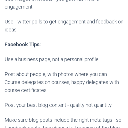
engagement.
Use Twitter polls to get engagement and feedback on
ideas.
Facebook Tips:
Use a business page, not a personal profile.
Post about people, with photos where you can.
Course delegates on courses, happy delegates with
course certificates.
Post your best blog content - quality not quantity.
Make sure blog posts include the right meta tags - so
Facebook posts then show a full preview of the blog