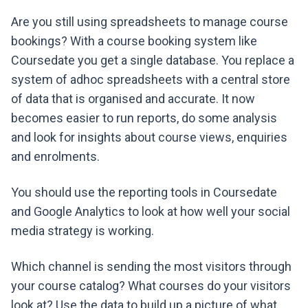
Are you still using spreadsheets to manage course
bookings? With a course booking system like
Coursedate you get a single database. You replace a
system of adhoc spreadsheets with a central store
of data that is organised and accurate. It now
becomes easier to run reports, do some analysis
and look for insights about course views, enquiries
and enrolments.
You should use the reporting tools in Coursedate
and Google Analytics to look at how well your social
media strategy is working.
Which channel is sending the most visitors through
your course catalog? What courses do your visitors
look at? Use the data to build up a picture of what