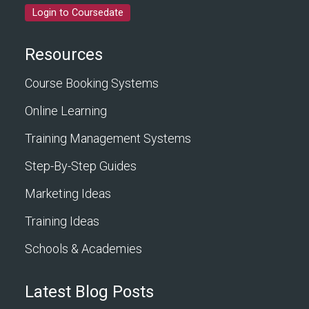
Login to Coursedate
Resources
Course Booking Systems
Online Learning
Training Management Systems
Step-By-Step Guides
Marketing Ideas
Training Ideas
Schools & Academies
Latest Blog Posts