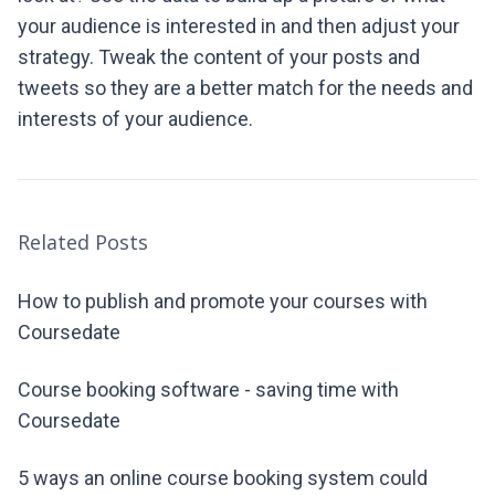
your audience is interested in and then adjust your
strategy. Tweak the content of your posts and
tweets so they are a better match for the needs and
interests of your audience.
Related Posts
How to publish and promote your courses with
Coursedate
Course booking software - saving time with
Coursedate
5 ways an online course booking system could