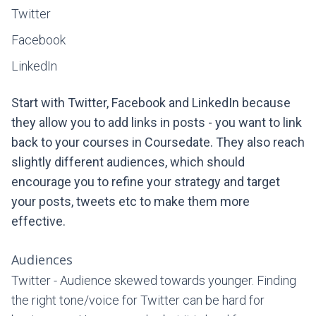
Twitter
Facebook
LinkedIn
Start with Twitter, Facebook and LinkedIn because
they allow you to add links in posts - you want to link
back to your courses in Coursedate. They also reach
slightly different audiences, which should
encourage you to refine your strategy and target
your posts, tweets etc to make them more
effective.
Audiences
Twitter - Audience skewed towards younger. Finding
the right tone/voice for Twitter can be hard for