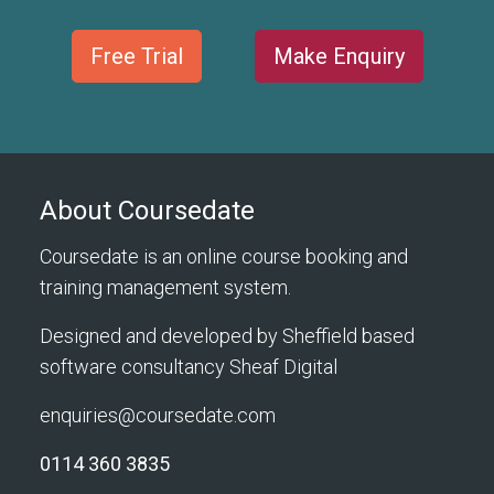
Free Trial
Make Enquiry
About Coursedate
Coursedate is an online course booking and
training management system.
Designed and developed by Sheffield based
software consultancy
Sheaf Digital
enquiries@coursedate.com
0114 360 3835