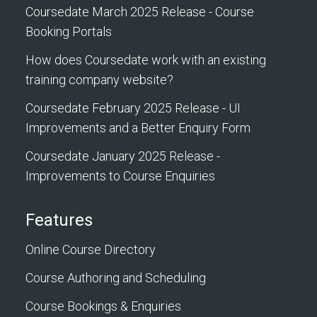
Coursedate March 2025 Release - Course
Booking Portals
How does Coursedate work with an existing
training company website?
Coursedate February 2025 Release - UI
Improvements and a Better Enquiry Form
Coursedate January 2025 Release -
Improvements to Course Enquiries
Features
Online Course Directory
Course Authoring and Scheduling
Course Bookings & Enquiries