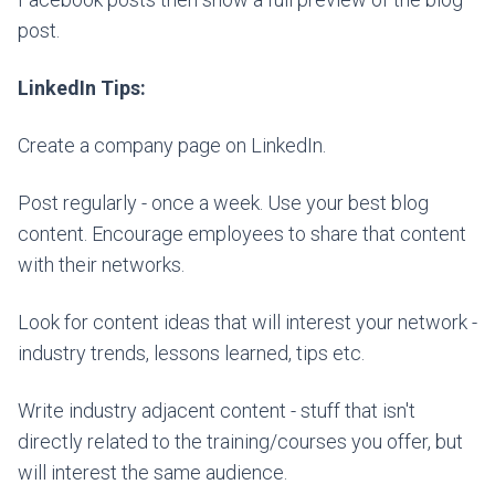
post.
LinkedIn Tips:
Create a company page on LinkedIn.
Post regularly - once a week. Use your best blog
content. Encourage employees to share that content
with their networks.
Look for content ideas that will interest your network -
industry trends, lessons learned, tips etc.
Write industry adjacent content - stuff that isn't
directly related to the training/courses you offer, but
will interest the same audience.