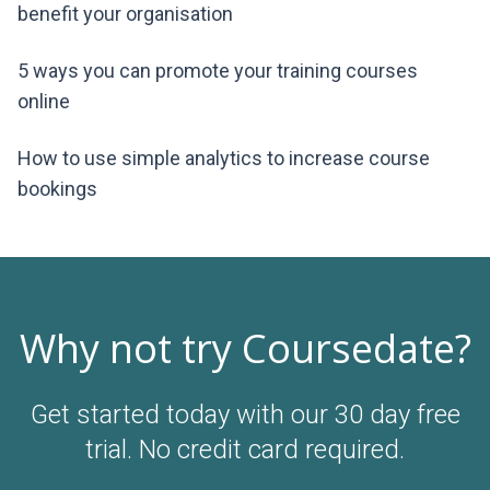
benefit your organisation
5 ways you can promote your training courses
online
How to use simple analytics to increase course
bookings
Why not try Coursedate?
Get started today with our 30 day free
trial. No credit card required.