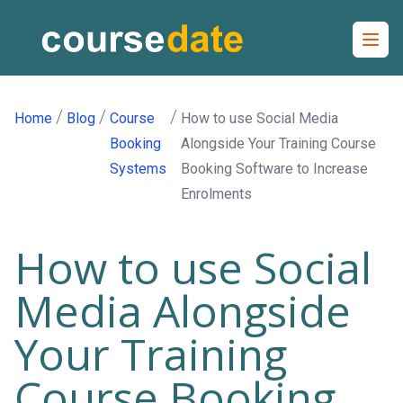
Open
/
/
/
Home
Blog
Course
How to use Social Media
Booking
Alongside Your Training Course
Systems
Booking Software to Increase
Enrolments
How to use Social
Media Alongside
Your Training
Course Booking