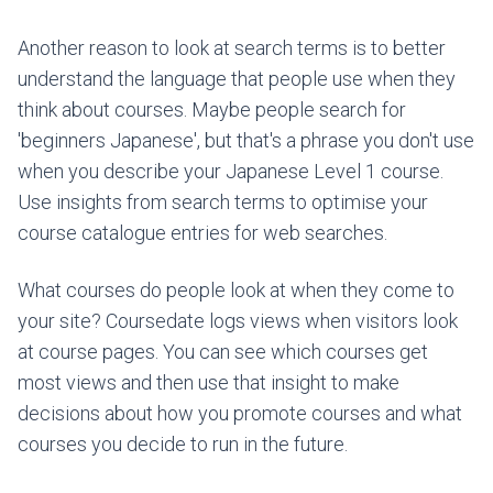
Another reason to look at search terms is to better
understand the language that people use when they
think about courses. Maybe people search for
'beginners Japanese', but that's a phrase you don't use
when you describe your Japanese Level 1 course.
Use insights from search terms to optimise your
course catalogue entries for web searches.
What courses do people look at when they come to
your site? Coursedate logs views when visitors look
at course pages. You can see which courses get
most views and then use that insight to make
decisions about how you promote courses and what
courses you decide to run in the future.