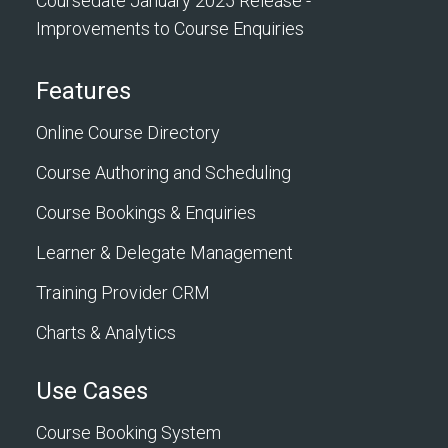
Coursedate January 2025 Release -
Improvements to Course Enquiries
Features
Online Course Directory
Course Authoring and Scheduling
Course Bookings & Enquiries
Learner & Delegate Management
Training Provider CRM
Charts & Analytics
Use Cases
Course Booking System