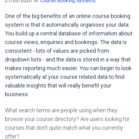
27/03/2020
in
Course Booking Systems
One of the big benefits of an online course booking
system is that it automatically organises your data.
You build up a central database of information about
course views, enquiries and bookings. The data is
consistent - lots of values are picked from
dropdown lists - and the data is stored in a way that
makes reporting much easier. You can begin to look
systematically at your course related data to find
valuable insights that will really benefit your
business.
What search terms are people using when they
browse your course directory? Are users looking for
courses that don't quite match what you currently
offer?