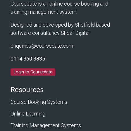
Coursedate is an online course booking and
training management system.
Designed and developed by Sheffield based
software consultancy
Sheaf Digital
enquiries@coursedate.com
0114 360 3835
Login to Coursedate
Resources
Course Booking Systems
Online Learning
Training Management Systems