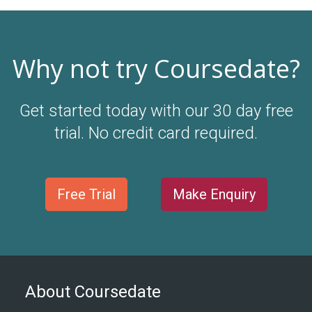
Why not try Coursedate?
Get started today with our 30 day free
trial. No credit card required.
Free Trial
Make Enquiry
About Coursedate