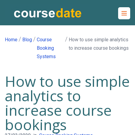
Open
/
/
/
Home
Blog
Course
How to use simple analytics
Booking
to increase course bookings
Systems
How to use simple
analytics to
increase course
bookings