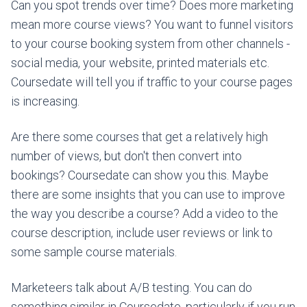
Can you spot trends over time? Does more marketing
mean more course views? You want to funnel visitors
to your course booking system from other channels -
social media, your website, printed materials etc.
Coursedate will tell you if traffic to your course pages
is increasing.
Are there some courses that get a relatively high
number of views, but don't then convert into
bookings? Coursedate can show you this. Maybe
there are some insights that you can use to improve
the way you describe a course? Add a video to the
course description, include user reviews or link to
some sample course materials.
Marketeers talk about A/B testing. You can do
something similar in Coursedate, particularly if you run