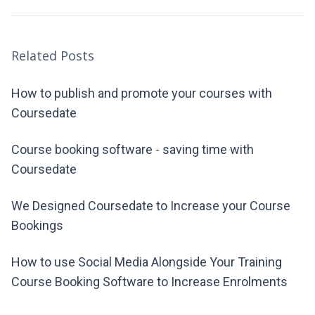
Related Posts
How to publish and promote your courses with
Coursedate
Course booking software - saving time with
Coursedate
We Designed Coursedate to Increase your Course
Bookings
How to use Social Media Alongside Your Training
Course Booking Software to Increase Enrolments