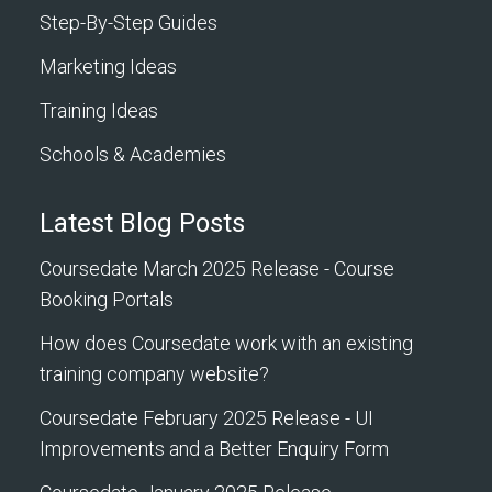
Step-By-Step Guides
Marketing Ideas
Training Ideas
Schools & Academies
Latest Blog Posts
Coursedate March 2025 Release - Course
Booking Portals
How does Coursedate work with an existing
training company website?
Coursedate February 2025 Release - UI
Improvements and a Better Enquiry Form