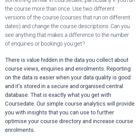
the course more than once. Use two different
versions of the course (courses that run on different
dates) and change the course descriptions. Can you
see anything that makes a difference to the number
of enquiries or bookings you get?
There is value hidden in the data you collect about
course views, enquiries and enrolments. Reporting
on the data is easier when your data quality is good
and it's stored in a secure and organised central
database. That is exactly what you get with
Coursedate. Our simple course analytics will provide
you with insights that you can use to further
optimise your course directory and increase course
enrolments.