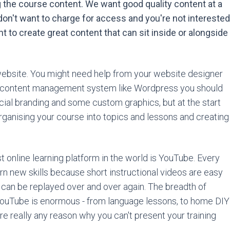
g the course content. We want good quality content at a
on't want to charge for access and you're not interested
nt to create great content that can sit inside or alongside
 website. You might need help from your website designer
g a content management system like Wordpress you should
ecial branding and some custom graphics, but at the start
rganising your course into topics and lessons and creating
t online learning platform in the world is YouTube. Every
rn new skills because short instructional videos are easy
 can be replayed over and over again. The breadth of
n YouTube is enormous - from language lessons, to home DIY
here really any reason why you can't present your training