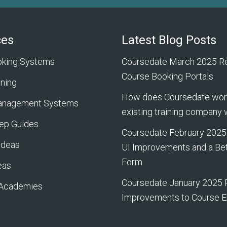
ces
Latest Blog Posts
oking Systems
Coursedate March 2025 Re
Course Booking Portals
rning
How does Coursedate work
Management Systems
existing training company
ep Guides
Coursedate February 2025
Ideas
UI Improvements and a Bet
Form
eas
Coursedate January 2025 
 Academies
Improvements to Course E