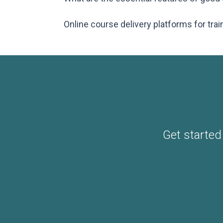
Online course delivery platforms for trai
Get started 