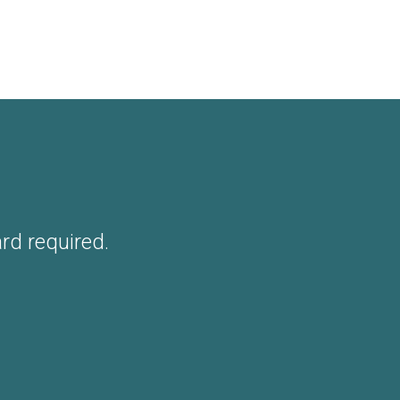
ard required.