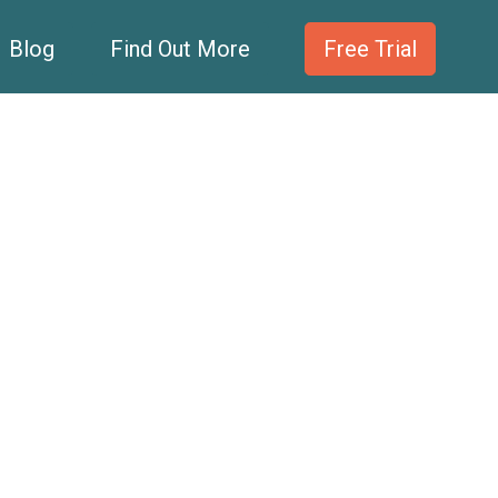
Blog
Find Out More
Free Trial