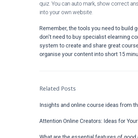
quiz. You can auto mark, show correct a
into your own website.
Remember, the tools you need to build go
don't need to buy specialist elearning c
system to create and share great course 
organise your content into short 15 min
Related Posts
Insights and online course ideas from th
Attention Online Creators: Ideas for You
What are the essential features of good