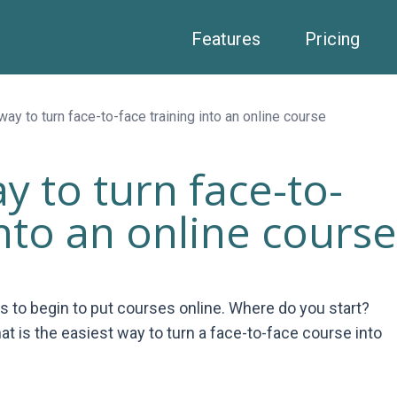
Features
Pricing
ay to turn face-to-face training into an online course
y to turn face-to-
into an online course
ts to begin to put courses online. Where do you start?
 is the easiest way to turn a face-to-face course into