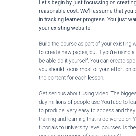
Let's begin by just focussing on creatin
reasonable cost. We'll assume that you d
in tracking learner progress. You just wa
your existing website.
Build the course as part of your existing
to create new pages, but if you're usin
be able do it yourself. You can create sp
you should focus most of your effort on o
the content for each lesson.
Get serious about using video. The bigges
day millions of people use YouTube to lea
to produce, very easy to access and they
training and learning that is delivered o
tutorials to university level courses. Is t
course as a series of short videos?