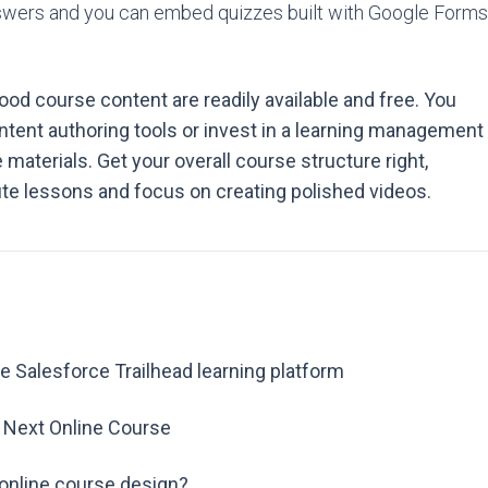
nswers and you can embed quizzes built with Google Forms
od course content are readily available and free. You
ontent authoring tools or invest in a learning management
materials. Get your overall course structure right,
ute lessons and focus on creating polished videos.
e Salesforce Trailhead learning platform
r Next Online Course
 online course design?