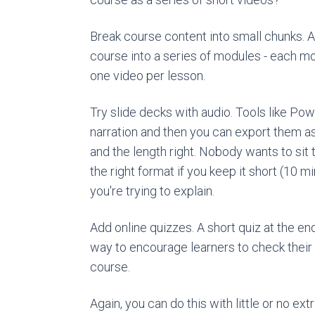
Break course content into small chunks. 
course into a series of modules - each m
one video per lesson.
Try slide decks with audio. Tools like Po
narration and then you can export them as 
and the length right. Nobody wants to sit
the right format if you keep it short (10 m
you're trying to explain.
Add online quizzes. A short quiz at the end 
way to encourage learners to check their
course.
Again, you can do this with little or no ex