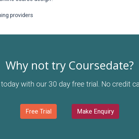
ning providers
Why not try Coursedate?
today with our 30 day free trial. No credit c
Free Trial
Make Enquiry