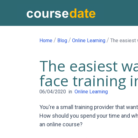
/
/
/
Home
Blog
Online Learning
The easiest w
The easiest wa
face training 
06/04/2020
in
Online Learning
You're a small training provider that wan
How should you spend your time and what
an online course?