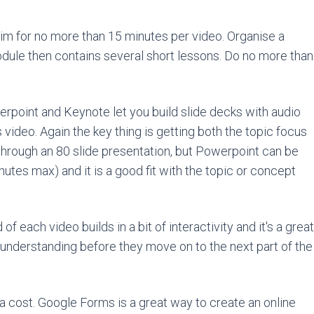
Aim for no more than 15 minutes per video. Organise a
odule then contains several short lessons. Do no more than
werpoint and Keynote let you build slide decks with audio
video. Again the key thing is getting both the topic focus
 through an 80 slide presentation, but Powerpoint can be
inutes max) and it is a good fit with the topic or concept
of each video builds in a bit of interactivity and it's a great
 understanding before they move on to the next part of the
tra cost. Google Forms is a great way to create an online