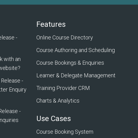
Features
lease -
Online Course Directory
Course Authoring and Scheduling
 with an
Course Bookings & Enquiries
 website?
Learner & Delegate Management
 Release -
Training Provider CRM
ter Enquiry
Charts & Analytics
Release -
Use Cases
nquiries
Course Booking System