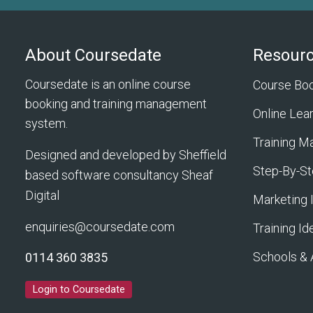
About Coursedate
Resour
Coursedate is an online course
Course Bo
booking and training management
Online Lea
system.
Training 
Designed and developed by Sheffield
Step-By-St
based software consultancy
Sheaf
Digital
Marketing 
enquiries@coursedate.com
Training Id
Schools &
0114 360 3835
Login to Coursedate