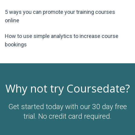
5 ways you can promote your training courses
online
How to use simple analytics to increase course
bookings
Why not try Coursedate?
Get started today with our 30 day free
trial. No credit card required.