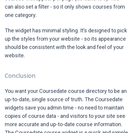
can also set a filter - so it only shows courses from
one category.
The widget has minimal styling. It’s designed to pick
up the styles from your website - so its appearance
should be consistent with the look and feel of your
website.
Conclusion
You want your Coursedate course directory to be an
up-to-date, single source of truth. The Coursedate
widgets save you admin time - no need to maintain
copies of course data - and visitors to your site see
more accurate and up-to-date course information.
The Coursedate course widget is a quick and simple