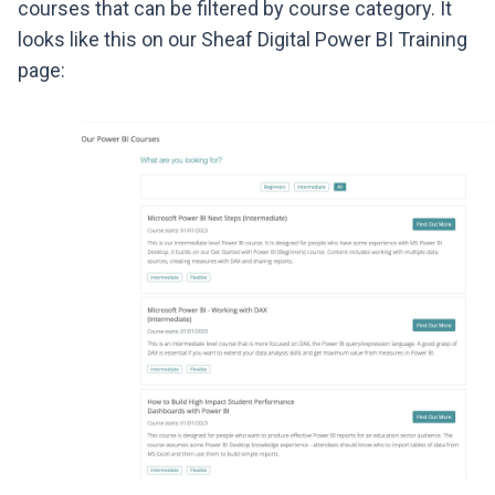
courses that can be filtered by course category. It
looks like this on our Sheaf Digital Power BI Training
page: