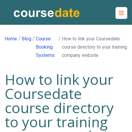
Open
/
/
/
Home
Blog
Course
How to link your Coursedate
Booking
course directory to your training
Systems
company website
How to link your
Coursedate
course directory
to your training