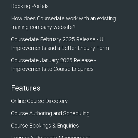
Booking Portals
How does Coursedate work with an existing
training company website?
Coursedate February 2025 Release - UI
Improvements and a Better Enquiry Form
Coursedate January 2025 Release -
Improvements to Course Enquiries
Features
Online Course Directory
Course Authoring and Scheduling
Course Bookings & Enquiries
Learner & Delegate Management