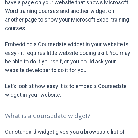
have a page on your website that shows Microsoft
Word training courses and another widget on
another page to show your Microsoft Excel training
courses.
Embedding a Coursedate widget in your website is
easy - it requires little website coding skill. You may
be able to do it yourself, or you could ask your
website developer to do it for you.
Let’s look at how easy it is to embed a Coursedate
widget in your website.
What is a Coursedate widget?
Our standard widget gives you a browsable list of