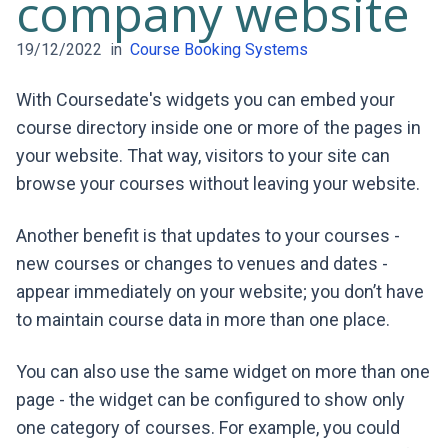
company website
19/12/2022
in
Course Booking Systems
With Coursedate's widgets you can embed your
course directory inside one or more of the pages in
your website. That way, visitors to your site can
browse your courses without leaving your website.
Another benefit is that updates to your courses -
new courses or changes to venues and dates -
appear immediately on your website; you don’t have
to maintain course data in more than one place.
You can also use the same widget on more than one
page - the widget can be configured to show only
one category of courses. For example, you could