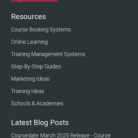
Resources
Course Booking Systems
Online Learning
Training Management Systems
Step-By-Step Guides
Marketing Ideas
Training Ideas
Schools & Academies
Latest Blog Posts
Coursedate March 2025 Release - Course