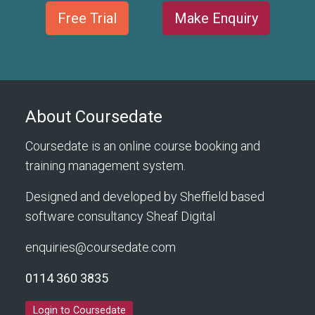
Free Trial
Make Enquiry
About Coursedate
Coursedate is an online course booking and
training management system.
Designed and developed by Sheffield based
software consultancy
Sheaf Digital
enquiries@coursedate.com
0114 360 3835
Login to Coursedate