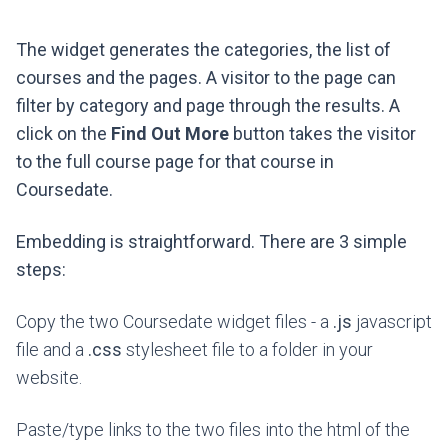
The widget generates the categories, the list of
courses and the pages. A visitor to the page can
filter by category and page through the results. A
click on the
Find Out More
button takes the visitor
to the full course page for that course in
Coursedate.
Embedding is straightforward. There are 3 simple
steps:
Copy the two Coursedate widget files - a
.js
javascript
file and a
.css
stylesheet file to a folder in your
website.
Paste/type links to the two files into the html of the