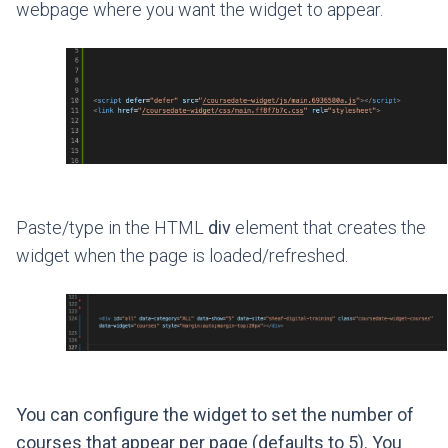
webpage where you want the widget to appear.
Paste/type in the HTML
div
element that creates the
widget when the page is loaded/refreshed.
You can configure the widget to set the number of
courses that appear per page (defaults to 5). You