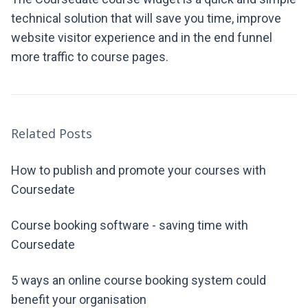
technical solution that will save you time, improve
website visitor experience and in the end funnel
more traffic to course pages.
Related Posts
How to publish and promote your courses with
Coursedate
Course booking software - saving time with
Coursedate
5 ways an online course booking system could
benefit your organisation